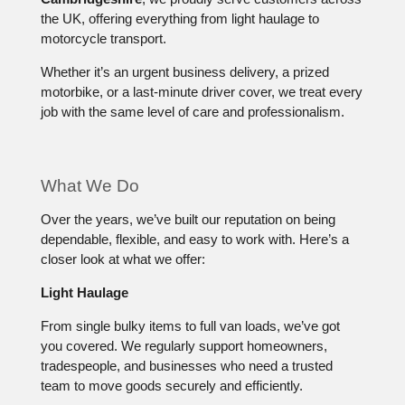
the UK, offering everything from light haulage to
motorcycle transport.
Whether it’s an urgent business delivery, a prized
motorbike, or a last-minute driver cover, we treat every
job with the same level of care and professionalism.
What We Do
Over the years, we’ve built our reputation on being
dependable, flexible, and easy to work with. Here’s a
closer look at what we offer:
Light Haulage
From single bulky items to full van loads, we’ve got
you covered. We regularly support homeowners,
tradespeople, and businesses who need a trusted
team to move goods securely and efficiently.