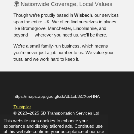
🌍 Nationwide Coverage, Local Values
Though we’re proudly based in
Wisbech
, our services
span the entire UK. We often find ourselves in places
like Bromsgrove, Manchester, Lincolnshire, and
beyond — wherever you need us, we’ll be there.
We’re a small family-run business, which means
you’re never just a job number to us. We value your
trust, and we work hard to keep it.
https://maps.app.goo.gl/ZkAtE1xL3iCXovHNA
Trustpilot
© 2023–2025 SD Transportation Services Ltd
Powered by
Webador
This website uses cookies to enhance your
experience and display tailored ads. Continued use
of this website confirms your acceptance of our use