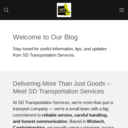
Skip
to
main
content
Welcome to Our Blog
Stay tuned for useful information, tips, and updates
from SD Transportation Services.
Delivering More Than Just Goods –
Meet SD Transportation Services
At SD Transportation Services, we're more than just a
transport company — we’re a small team with a big
commitment to
reliable service, careful handling,
and honest communication
. Based in
Wisbech,
Cambridgeshire
, we proudly serve customers across