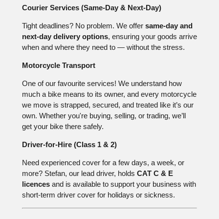
Courier Services (Same-Day & Next-Day)
Tight deadlines? No problem. We offer
same-day and
next-day delivery options
, ensuring your goods arrive
when and where they need to — without the stress.
Motorcycle Transport
One of our favourite services! We understand how
much a bike means to its owner, and every motorcycle
we move is strapped, secured, and treated like it’s our
own. Whether you're buying, selling, or trading, we’ll
get your bike there safely.
Driver-for-Hire (Class 1 & 2)
Need experienced cover for a few days, a week, or
more? Stefan, our lead driver, holds
CAT C & E
licences
and is available to support your business with
short-term driver cover for holidays or sickness.